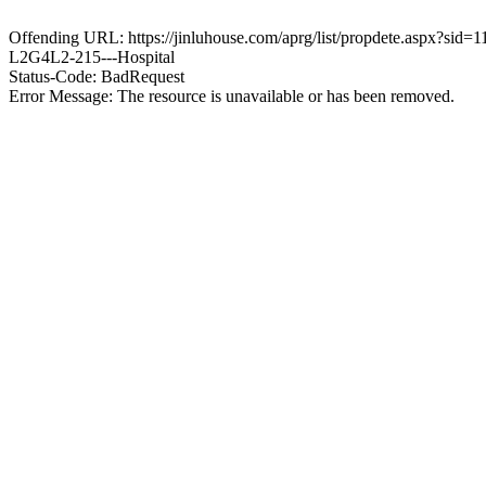
Offending URL: https://jinluhouse.com/aprg/list/propdete.aspx
L2G4L2-215---Hospital
Status-Code: BadRequest
Error Message: The resource is unavailable or has been removed.