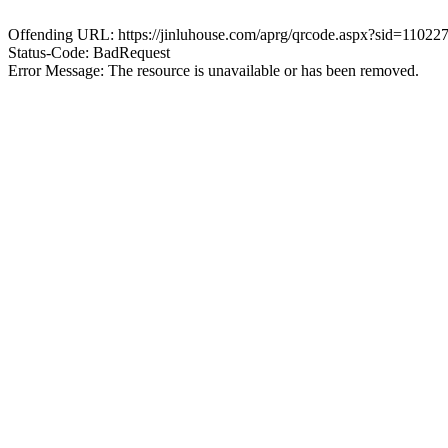
Offending URL: https://jinluhouse.com/aprg/qrcode.aspx?sid=1102
Status-Code: BadRequest
Error Message: The resource is unavailable or has been removed.