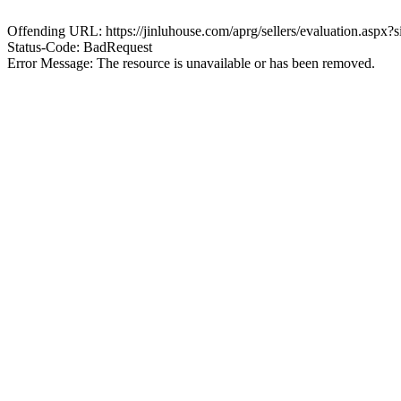
Offending URL: https://jinluhouse.com/aprg/sellers/evaluation.aspx
Status-Code: BadRequest
Error Message: The resource is unavailable or has been removed.